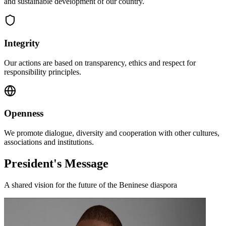
and sustainable development of our country.
Integrity
Our actions are based on transparency, ethics and respect for
responsibility principles.
Openness
We promote dialogue, diversity and cooperation with other cultures,
associations and institutions.
President's Message
A shared vision for the future of the Beninese diaspora