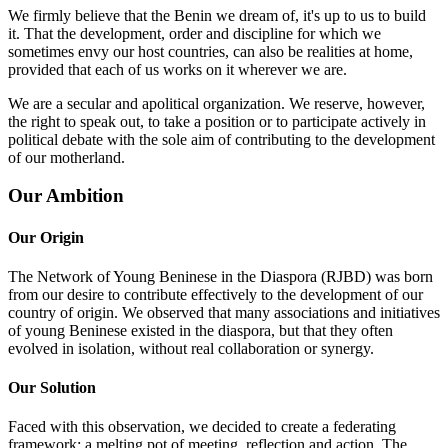
We firmly believe that the Benin we dream of, it's up to us to build
it. That the development, order and discipline for which we
sometimes envy our host countries, can also be realities at home,
provided that each of us works on it wherever we are.
We are a secular and apolitical organization. We reserve, however,
the right to speak out, to take a position or to participate actively in
political debate with the sole aim of contributing to the development
of our motherland.
Our Ambition
Our Origin
The Network of Young Beninese in the Diaspora (RJBD) was born
from our desire to contribute effectively to the development of our
country of origin. We observed that many associations and initiatives
of young Beninese existed in the diaspora, but that they often
evolved in isolation, without real collaboration or synergy.
Our Solution
Faced with this observation, we decided to create a federating
framework: a melting pot of meeting, reflection and action. The