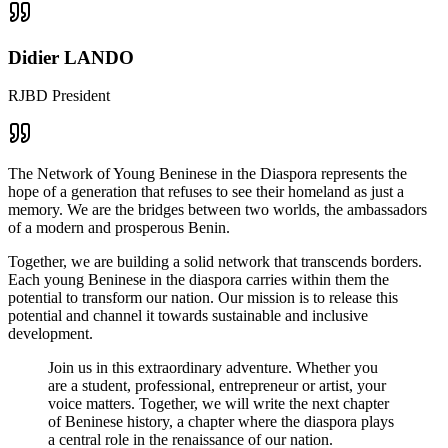
Didier LANDO
RJBD President
The Network of Young Beninese in the Diaspora represents the
hope of a generation that refuses to see their homeland as just a
memory. We are the bridges between two worlds, the ambassadors
of a modern and prosperous Benin.
Together, we are building a solid network that transcends borders.
Each young Beninese in the diaspora carries within them the
potential to transform our nation. Our mission is to release this
potential and channel it towards sustainable and inclusive
development.
Join us in this extraordinary adventure. Whether you
are a student, professional, entrepreneur or artist, your
voice matters. Together, we will write the next chapter
of Beninese history, a chapter where the diaspora plays
a central role in the renaissance of our nation.