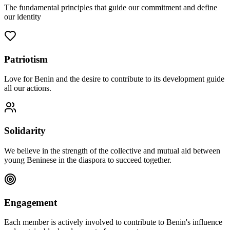
The fundamental principles that guide our commitment and define
our identity
Patriotism
Love for Benin and the desire to contribute to its development guide
all our actions.
Solidarity
We believe in the strength of the collective and mutual aid between
young Beninese in the diaspora to succeed together.
Engagement
Each member is actively involved to contribute to Benin's influence