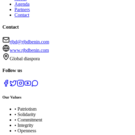
Agenda
Partners
Contact
Contact
rjbd@rjbdbenin.com
www.rjbdbenin.com
Global diaspora
Follow us
Our Values
•
Patriotism
•
Solidarity
•
Commitment
•
Integrity
•
Openness