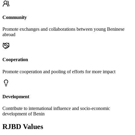
Community
Promote exchanges and collaborations between young Beninese
abroad
Cooperation
Promote cooperation and pooling of efforts for more impact
Development
Contribute to international influence and socio-economic
development of Benin
RJBD Values