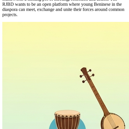
RJBD wants to be an open platform where young Beninese in the
diaspora can meet, exchange and unite their forces around common
projects.