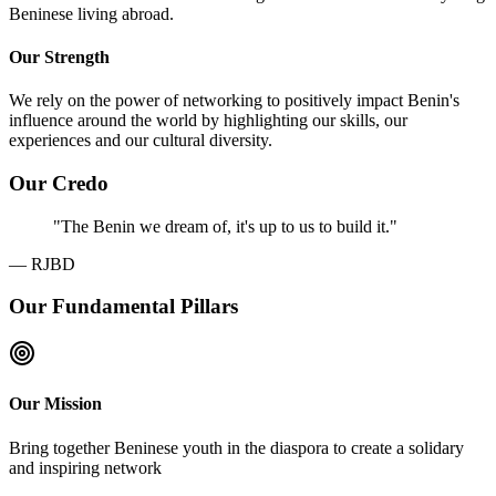
Beninese living abroad.
Our Strength
We rely on the power of networking to positively impact Benin's
influence around the world by highlighting our skills, our
experiences and our cultural diversity.
Our Credo
"
The Benin we dream of, it's up to us to build it.
"
—
RJBD
Our Fundamental Pillars
Our Mission
Bring together Beninese youth in the diaspora to create a solidary
and inspiring network