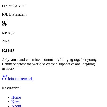
Didier LANDO
RJBD President
Message
2024
RJBD
A dynamic and committed community bringing together young
Beninese across the world to create a supportive and inspiring
network.
Join the network
Navigation
Home
News
About