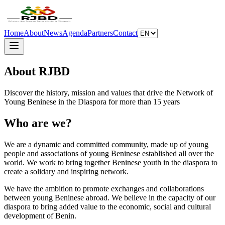
Home
About
News
Agenda
Partners
Contact
About RJBD
Discover the history, mission and values that drive the Network of
Young Beninese in the Diaspora for more than 15 years
Who are we?
We are a dynamic and committed community, made up of young
people and associations of young Beninese established all over the
world. We work to bring together Beninese youth in the diaspora to
create a solidary and inspiring network.
We have the ambition to promote exchanges and collaborations
between young Beninese abroad. We believe in the capacity of our
diaspora to bring added value to the economic, social and cultural
development of Benin.