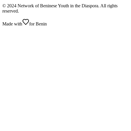
© 2024 Network of Beninese Youth in the Diaspora. All rights
reserved.
Made with
for Benin