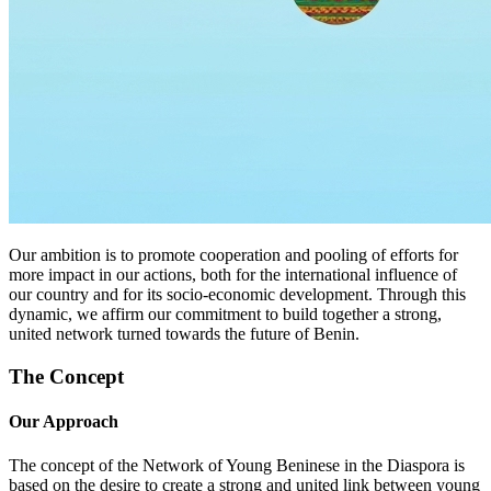
Our ambition is to promote cooperation and pooling of efforts for
more impact in our actions, both for the international influence of
our country and for its socio-economic development. Through this
dynamic, we affirm our commitment to build together a strong,
united network turned towards the future of Benin.
The Concept
Our Approach
The concept of the Network of Young Beninese in the Diaspora is
based on the desire to create a strong and united link between young