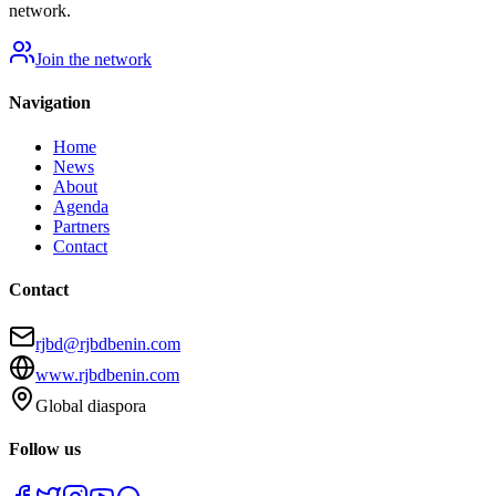
network.
Join the network
Navigation
Home
News
About
Agenda
Partners
Contact
Contact
rjbd@rjbdbenin.com
www.rjbdbenin.com
Global diaspora
Follow us