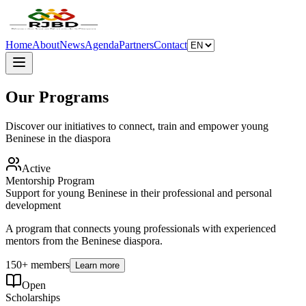
Home
About
News
Agenda
Partners
Contact
Our Programs
Discover our initiatives to connect, train and empower young
Beninese in the diaspora
Active
Mentorship Program
Support for young Beninese in their professional and personal
development
A program that connects young professionals with experienced
mentors from the Beninese diaspora.
150+ members
Learn more
Open
Scholarships