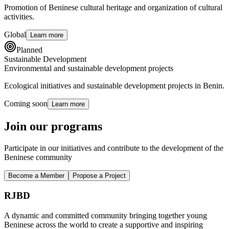
Promotion of Beninese cultural heritage and organization of cultural
activities.
Global
Learn more
Planned
Sustainable Development
Environmental and sustainable development projects
Ecological initiatives and sustainable development projects in Benin.
Coming soon
Learn more
Join our programs
Participate in our initiatives and contribute to the development of the
Beninese community
Become a Member
Propose a Project
RJBD
A dynamic and committed community bringing together young
Beninese across the world to create a supportive and inspiring