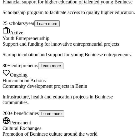
Financial support for higher education of talented young Beninese
Scholarship program to facilitate access to quality higher education.
25 scholars/year
Learn more
Active
Youth Entrepreneurship
Support and funding for innovative entrepreneurial projects
Startup incubation and support for young Beninese entrepreneurs.
80+ entrepreneurs
Learn more
Ongoing
Humanitarian Actions
Community development projects in Benin
Infrastructure, health and education projects in Beninese
communities.
200+ beneficiaries
Learn more
Permanent
Cultural Exchanges
Promotion of Beninese culture around the world